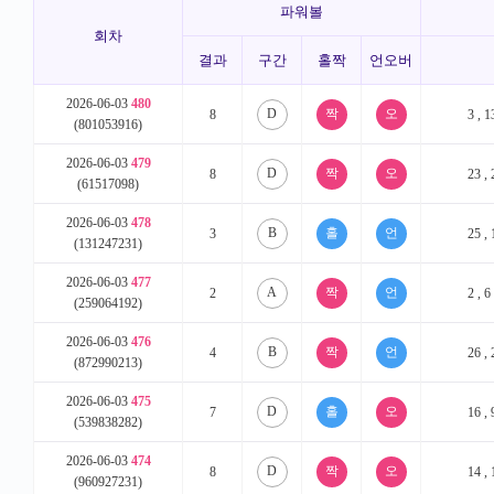
파워볼
회차
결과
구간
홀짝
언오버
2026-06-03
480
D
8
3 , 1
(801053916)
2026-06-03
479
D
8
23 , 
(61517098)
2026-06-03
478
B
3
25 , 
(131247231)
2026-06-03
477
A
2
2 , 6
(259064192)
2026-06-03
476
B
4
26 , 
(872990213)
2026-06-03
475
D
7
16 , 
(539838282)
2026-06-03
474
D
8
14 , 
(960927231)