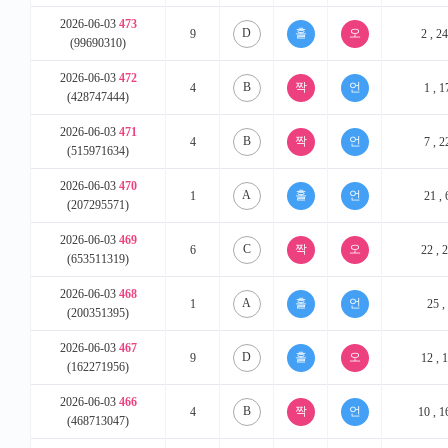
2026-06-03
473
D
9
2 , 24
(99690310)
2026-06-03
472
B
4
1 , 1
(428747444)
2026-06-03
471
B
4
7 , 2
(515971634)
2026-06-03
470
A
1
21 , 
(207295571)
2026-06-03
469
C
6
22 , 2
(653511319)
2026-06-03
468
A
1
25 , 
(200351395)
2026-06-03
467
D
9
12 , 1
(162271956)
2026-06-03
466
B
4
10 , 1
(468713047)