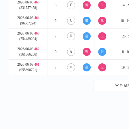
2026-06-03
465
C
6
14 , 2
(831757458)
2026-06-03
464
C
5
10 , 1
(96667294)
2026-06-03
463
D
7
26 , 
(754489204)
2026-06-03
462
A
0
8 , 1
(361866256)
2026-06-03
461
D
7
19 , 1
(955690721)
더보