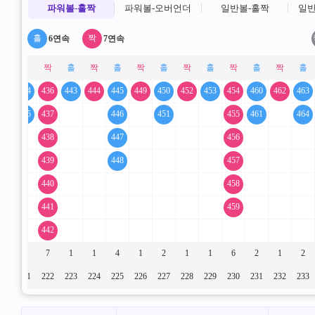
파워볼-홀짝
파워볼-오버언더
일반볼-홀짝
일반
6연속
7연속
33
434
436
443
444
445
449
450
452
453
454
460
462
463
435
437
446
451
455
461
464
438
447
456
439
448
457
440
458
441
459
442
1
2
7
1
1
4
1
2
1
1
6
2
1
2
20
221
222
223
224
225
226
227
228
229
230
231
232
233