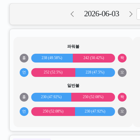
2026-06-03
파워볼
홀
238 (49.58%)
242 (50.42%)
짝
언
252 (52.5%)
228 (47.5%)
오
일반볼
홀
230 (47.92%)
250 (52.08%)
짝
언
250 (52.08%)
230 (47.92%)
오